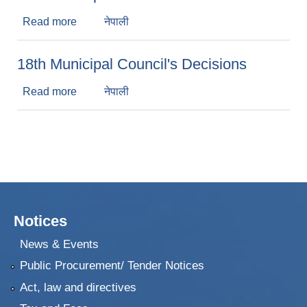
Read more
about 19th Municipal Council's Decisions
नेपाली
18th Municipal Council's Decisions
Read more
about 18th Municipal Council's Decisions
नेपाली
Notices
News & Events
Public Procurement/ Tender Notices
Act, law and directives