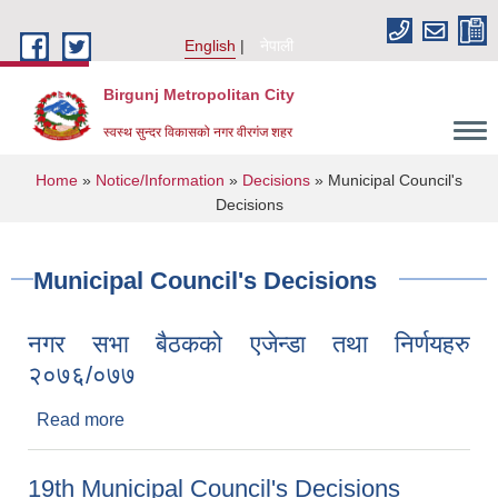
Skip to main content
English
नेपाली
Birgunj Metropolitan City
स्वस्थ सुन्दर विकासको नगर वीरगंज शहर
You are here
Home
»
Notice/Information
»
Decisions
» Municipal Council's
Decisions
Municipal Council's Decisions
नगर सभा बैठकको एजेन्डा तथा निर्णयहरु
२०७६/०७७
Read more
about नगर सभा बैठकको एजेन्डा तथा निर्णयहरु
२०७६/०७७
Local Governance and Community Development Program
19th Municipal Council's Decisions