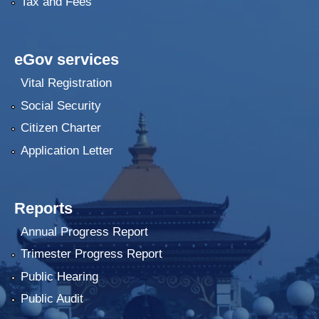
Tax and Fees
eGov services
Vital Registration
Social Security
Citizen Charter
Application Letter
Reports
Annual Progress Report
Trimester Progress Report
Public Hearing
Public Audit