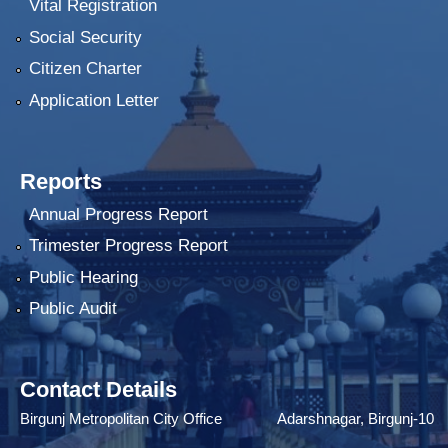
Vital Registration
Social Security
Citizen Charter
Application Letter
Reports
Annual Progress Report
Trimester Progress Report
Public Hearing
Public Audit
Contact Details
Birgunj Metropolitan City Office Adarshnagar, Birgunj-10