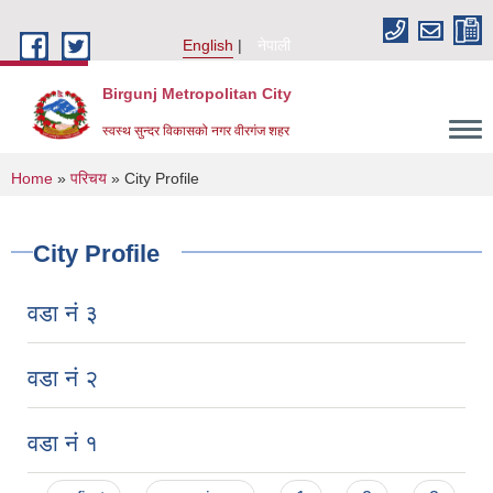
Skip to main content
English
नेपाली
Birgunj Metropolitan City
स्वस्थ सुन्दर विकासको नगर वीरगंज शहर
You are here
Home
»
परिचय
» City Profile
City Profile
वडा नं ३
वडा नं २
वडा नं १
Local Governance and Community Development Program