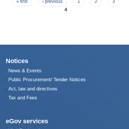
Pages
« first
‹ previous
1
2
3
4
Notices
News & Events
Public Procurement/ Tender Notices
Act, law and directives
Tax and Fees
eGov services