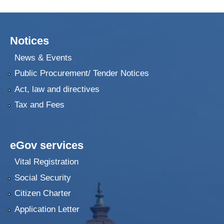
Notices
News & Events
Public Procurement/ Tender Notices
Act, law and directives
Tax and Fees
eGov services
Vital Registration
Social Security
Citizen Charter
Application Letter