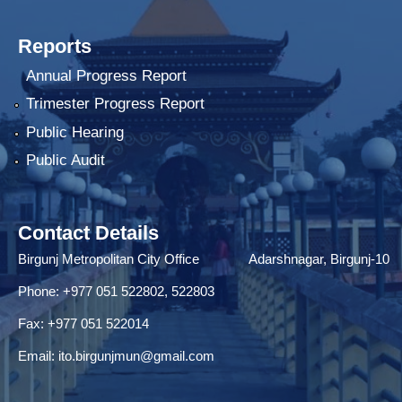
Reports
Annual Progress Report
Trimester Progress Report
Public Hearing
Public Audit
Contact Details
Birgunj Metropolitan City Office Adarshnagar, Birgunj-10
Phone: +977 051 522802, 522803
Fax: ‌+977 051 522014
Email:
ito.birgunjmun@gmail.com