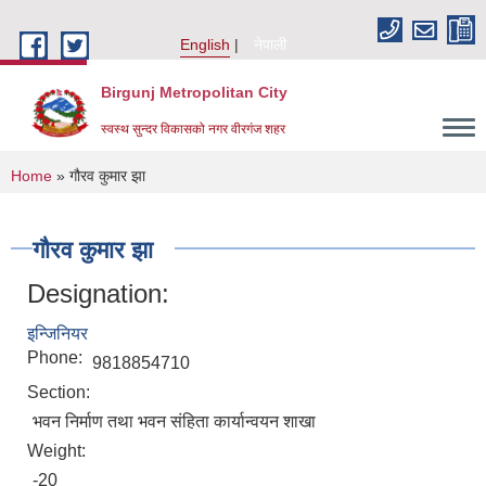
Skip to main content
English
नेपाली
Birgunj Metropolitan City
स्वस्थ सुन्दर विकासको नगर वीरगंज शहर
You are here
Home
» गौरव कुमार झा
गौरव कुमार झा
Designation:
इन्जिनियर
Phone:
9818854710
Section:
भवन निर्माण तथा भवन संहिता कार्यान्वयन शाखा
Weight:
Local Governance and Community Development Program
-20