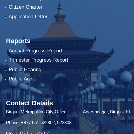
Citizen Charter
Application Letter
Reports
Annual Progress Report
Trimester Progress Report
Public Hearing
Public Audit
Contact Details
Birgunj Metropolitan City Office Adarshnagar, Birgunj-10
Phone: +977 051 522802, 522803
Fax: ‌+977 051 522014