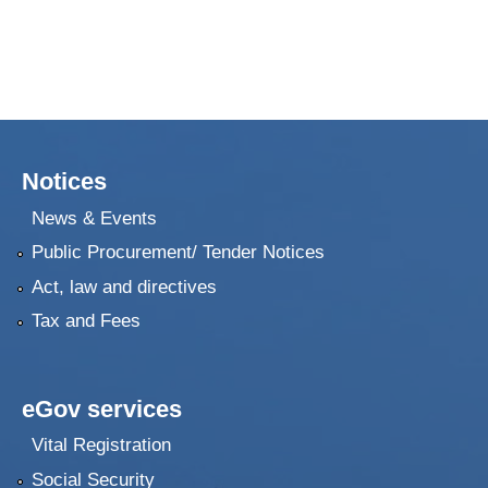
Notices
News & Events
Public Procurement/ Tender Notices
Act, law and directives
Tax and Fees
eGov services
Vital Registration
Social Security