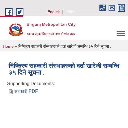
Skip to main content
English
नेपाली
Birgunj Metropolitan City
स्वस्थ सुन्दर विकासको नगर वीरगंज शहर
You are here
Home
» निष्क्रिय सहकारी संस्थाहरुको दर्ता खारेजी सम्बन्धि ३५ दिने सूचना .
निष्क्रिय सहकारी संस्थाहरुको दर्ता खारेजी सम्बन्धि
३५ दिने सूचना .
Supporting Documents:
सहकारी.PDF
Local Governance and Community Development Program