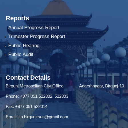
Reports
Annual Progress Report
Trimester Progress Report
Public Hearing
Public Audit
Contact Details
Birgunj Metropolitan City Office Adarshnagar, Birgunj-10
Phone: +977 051 522802, 522803
Fax: ‌+977 051 522014
Email:
ito.birgunjmun@gmail.com