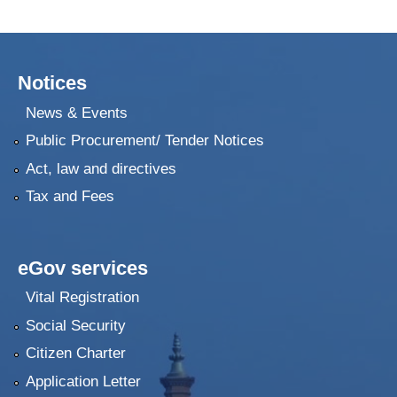
Notices
News & Events
Public Procurement/ Tender Notices
Act, law and directives
Tax and Fees
eGov services
Vital Registration
Social Security
Citizen Charter
Application Letter