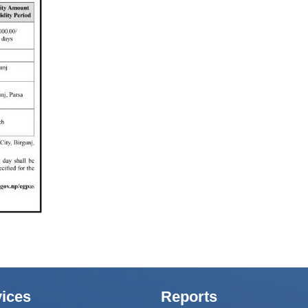
ices
Reports