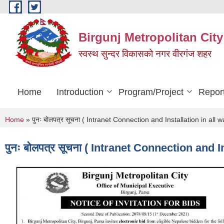
Skip to main content
Birgunj Metropolitan City
स्वस्थ सुन्दर विकासको नगर वीरगंज शहर
Home
Introduction
Program/Project
Repor
You are here
Home
» पुनः बोलपत्र सूचना ( Intranet Connection and Installation in all 
पुनः बोलपत्र सूचना ( Intranet Connection and 