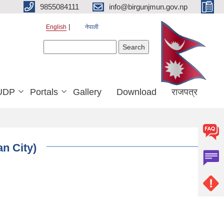
9855084111
info@birgunjmun.gov.np
English
नेपाली
Search form
Search
UDP
Portals
Gallery
Download
राजपत्र
an City)