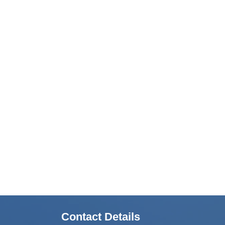
Contact Details