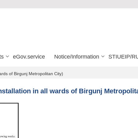
ts
eGov.service
Notice/Information
STIUEIP/R
wards of Birgunj Metropolitan City)
Installation in all wards of Birgunj Metropolit