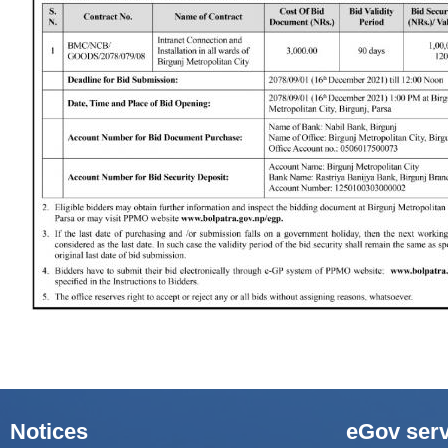
Notices
eGov serv