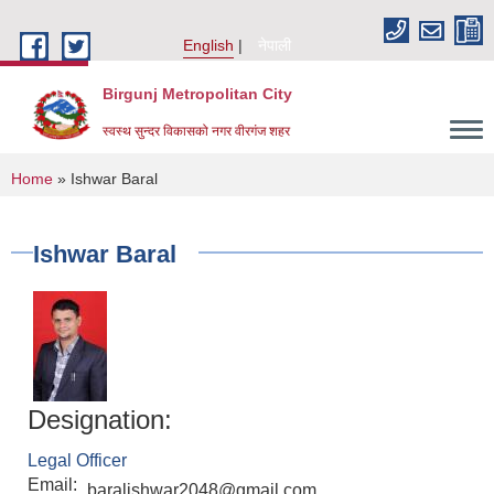
Skip to main content
English
नेपाली
Birgunj Metropolitan City
स्वस्थ सुन्दर विकासको नगर वीरगंज शहर
You are here
Home
» Ishwar Baral
Ishwar Baral
Designation:
Legal Officer
Local Governance and Community Development Program
Email:
baralishwar2048@gmail.com