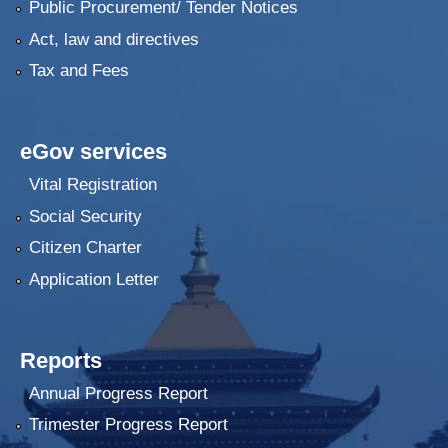
Public Procurement/ Tender Notices
Act, law and directives
Tax and Fees
eGov services
Vital Registration
Social Security
Citizen Charter
Application Letter
Reports
Annual Progress Report
Trimester Progress Report