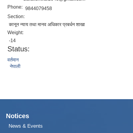
Phone:
9844079458
Section:
कानून न्याय तथा मानव अधिकार प्रबर्धन शाखा
Weight:
-14
Status:
वर्तमान
नेपाली
Notices
News & Events