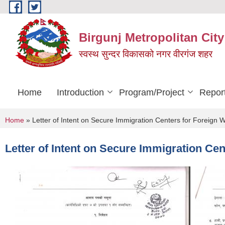
Skip to main content
Birgunj Metropolitan City
स्वस्थ सुन्दर विकासको नगर वीरगंज शहर
Home
Introduction
Program/Project
Repor
You are here
Home
» Letter of Intent on Secure Immigration Centers for Foreign
Letter of Intent on Secure Immigration Ce