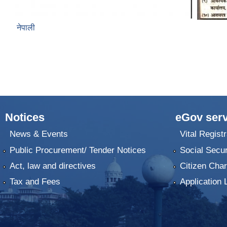
नेपाली
Notices
eGov serv
News & Events
Vital Registr
Public Procurement/ Tender Notices
Social Secur
Act, law and directives
Citizen Char
Tax and Fees
Application 