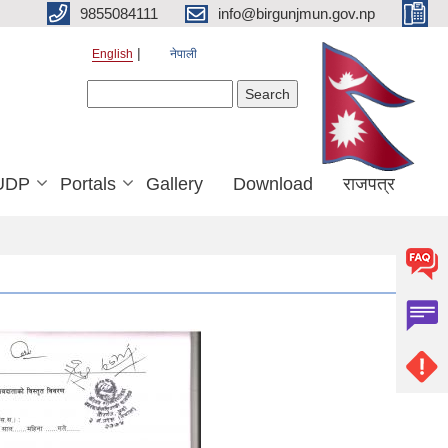
9855084111
info@birgunjmun.gov.np
English
नेपाली
Search form
Search
UDP
Portals
Gallery
Download
राजपत्र