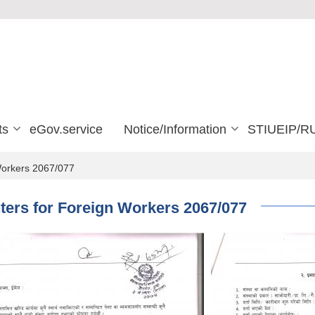
ts
eGov.service
Notice/Information
STIUEIP/R
 Workers 2067/077
nters for Foreign Workers 2067/077