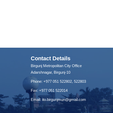
Contact Details
Birgunj Metropolitan City Office
Adarshnagar, Birgunj-10
Phone: +977 051 522802, 522803
Fax: ‌+977 051 522014
Email:
ito.birgunjmun@gmail.com