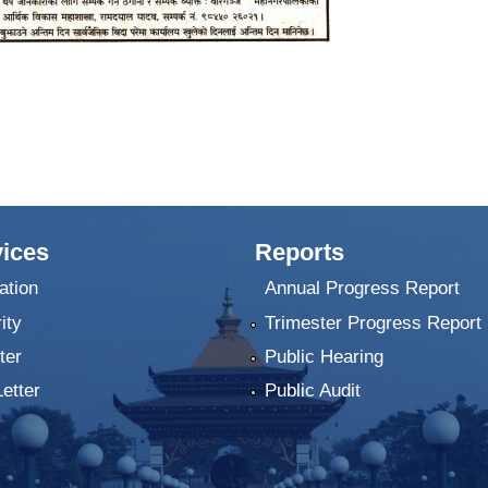
ices
Reports
ation
Annual Progress Report
ity
Trimester Progress Report
ter
Public Hearing
Letter
Public Audit