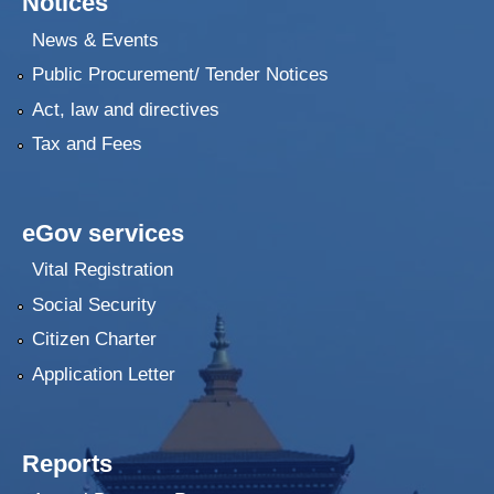
Notices
News & Events
Public Procurement/ Tender Notices
Act, law and directives
Tax and Fees
eGov services
Vital Registration
Social Security
Citizen Charter
Application Letter
Reports