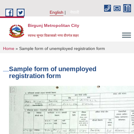
Skip to main content
English
नेपाली
Birgunj Metropolitan City
स्वस्थ सुन्दर विकासको नगर वीरगंज शहर
You are here
Home
» Sample form of unemployed registration form
Sample form of unemployed
registration form
Local Governance and Community Development Program