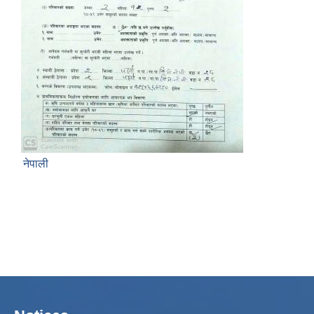
नेपाली