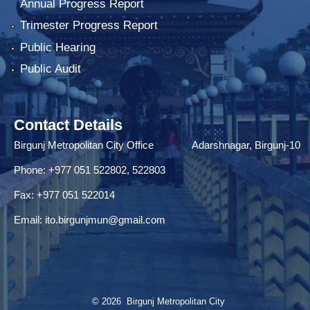
Annual Progress Report
Trimester Progress Report
Public Hearing
Public Audit
Contact Details
Birgunj Metropolitan City Office Adarshnagar, Birgunj-10
Phone: +977 051 522802, 522803
Fax: ‌+977 051 522014
Email:
ito.birgunjmun@gmail.com
© 2026 Birgunj Metropolitan City