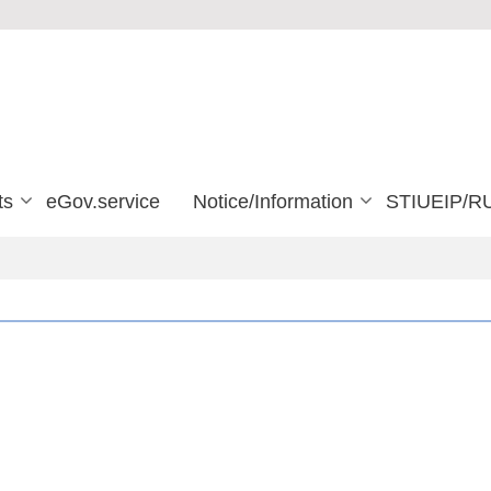
ts
eGov.service
Notice/Information
STIUEIP/R