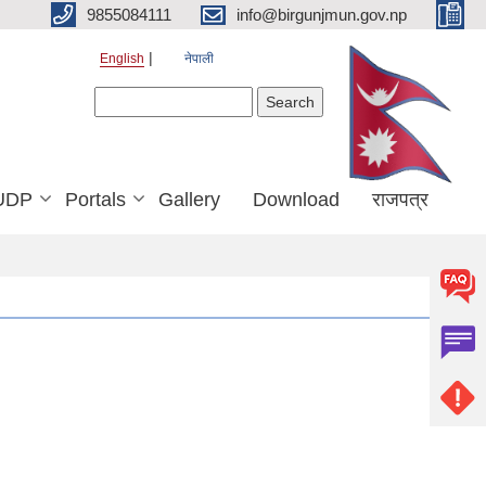
9855084111
info@birgunjmun.gov.np
English
नेपाली
Search form
Search
UDP
Portals
Gallery
Download
राजपत्र