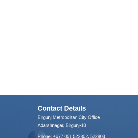
Contact Details
Birgunj Metropolitan City Office
Adarshnagar, Birgunj-10
Phone: +977 051 522802, 522803