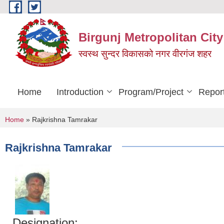
Skip to main content
Birgunj Metropolitan City
स्वस्थ सुन्दर विकासको नगर वीरगंज शहर
Home
Introduction
Program/Project
Repor
You are here
Home
» Rajkrishna Tamrakar
Rajkrishna Tamrakar
Designation: