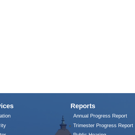
ices
Reports
ation
Annual Progress Report
ity
Trimester Progress Report
ter
Public Hearing