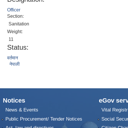
Officer
Section:
Sanitation
Weight:
11
Status:
वर्तमान
नेपाली
Notices
eGov serv
News & Events
Vital Registr
Public Procurement/ Tender Notices
Social Secur
Act, law and directives
Citizen Char